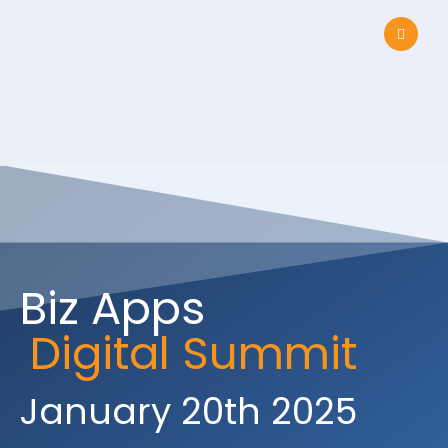
Biz Apps
Digital Summit
January 20th 2025