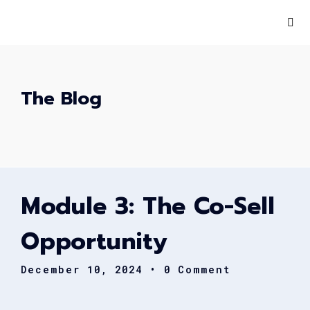
The Blog
Module 3: The Co-Sell
Opportunity
December 10, 2024
• 0 Comment